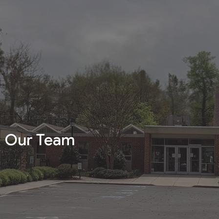
Our Team