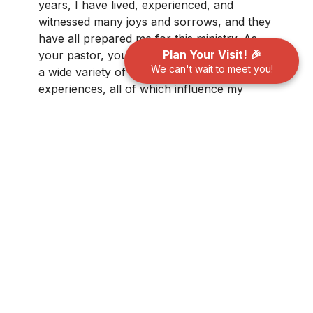
years, I have lived, experienced, and
witnessed many joys and sorrows, and they
have all prepared me for this ministry. As
Plan Your Visit! 🎉
your pastor, you will discover a person with
We can't wait to meet you!
a wide variety of life, work, and educational
experiences, all of which influence my
approach to spiritual development and
pastoral care.
Please click here to find out
more...