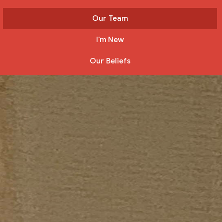
Our Team
I'm New
Our Beliefs