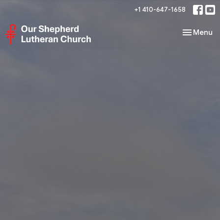
+1 410-647-1658
Toggle nav
Menu