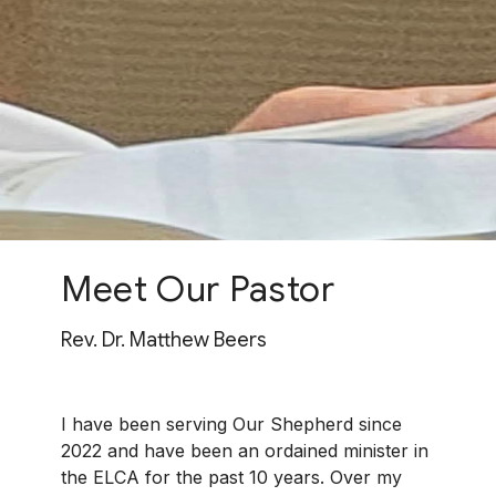
Meet Our Pastor
Rev. Dr. Matthew Beers
I have been serving Our Shepherd since
2022 and have been an ordained minister in
the ELCA for the past 10 years.
Over my