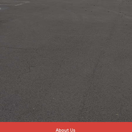
About Us