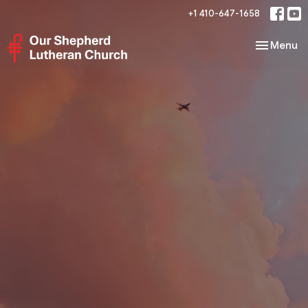
+1 410-647-1658
Toggle nav
Menu