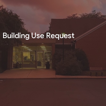
Building Use Request