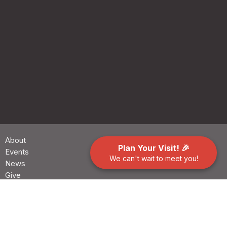
About
Plan Your Visit! 🎉
Events
We can't wait to meet you!
News
Give
Preschool
Contact
Building Use Request