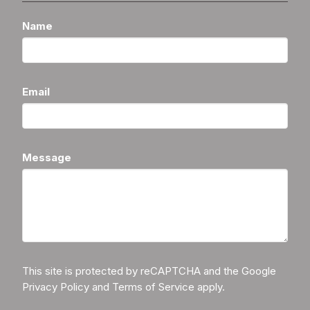
Name
Email
Message
This site is protected by reCAPTCHA and the Google
Privacy Policy
and
Terms of Service
apply.