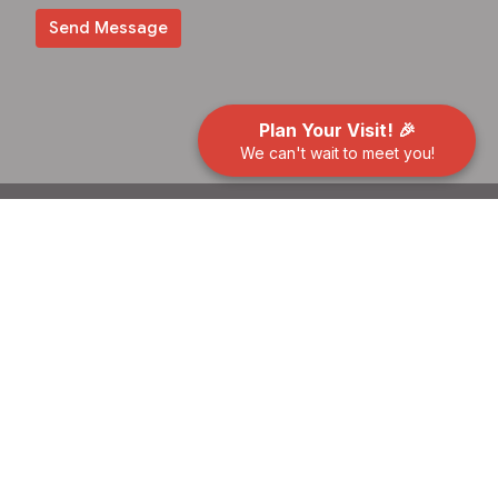
Plan Your Visit! 🎉
We can't wait to meet you!
About
Events
News
Give
Preschool
Contact
Building Use Request
Location
400 Benfield Rd