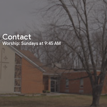
Contact
Worship: Sundays at 9:45 AM