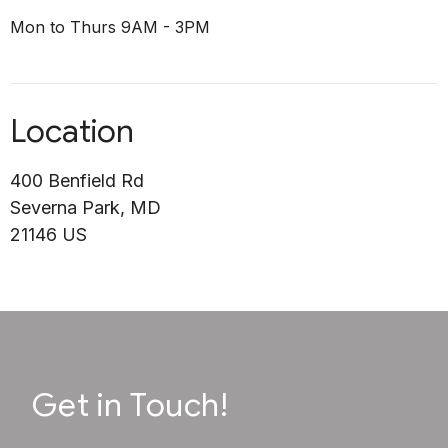
Mon to Thurs 9AM - 3PM
Location
400 Benfield Rd
Severna Park, MD
21146 US
Get in Touch!