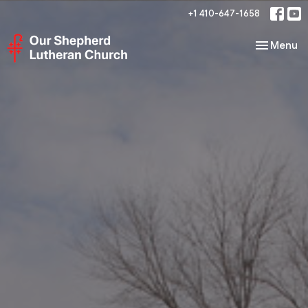
+1 410-647-1658
Toggle nav
Menu