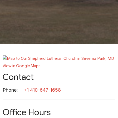
View in Google Maps
Contact
Phone:
+1 410-647-1658
Office Hours