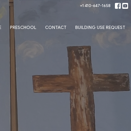
+1 410-647-1658
E
PRESCHOOL
CONTACT
BUILDING USE REQUEST