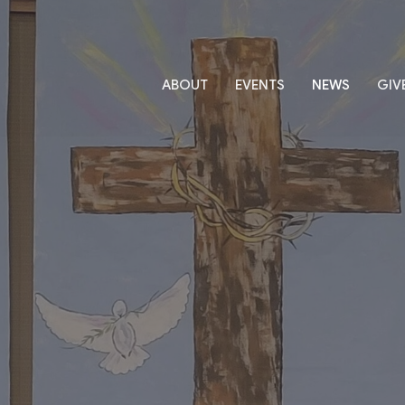
ABOUT
EVENTS
NEWS
GIV