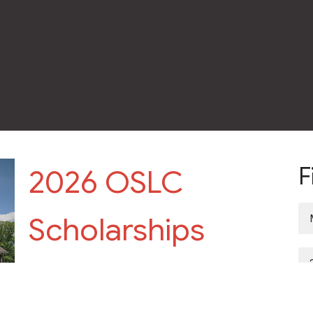
F
2026 OSLC
Scholarships
Scholarships are open to all High School Seniors and
College students Scholarship applications are due by
Sunday,...