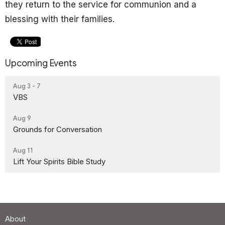
they return to the service for communion and a
blessing with their families.
Upcoming Events
Aug 3 - 7
VBS
Aug 9
Grounds for Conversation
Aug 11
Lift Your Spirits Bible Study
About