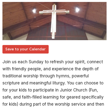
Save to your Calendar
Join us each Sunday to refresh your spirit, connect
with friendly people, and experience the depth of
traditional worship through hymns, powerful
scripture and meaningful liturgy. You can choose to
for your kids to participate in Junior Church (Fun,
safe, and faith-filled learning for geared specifically
for kids) during part of the worship service and then