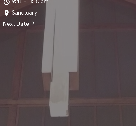
9:45 - 11:10 am
Sanctuary
Next Date