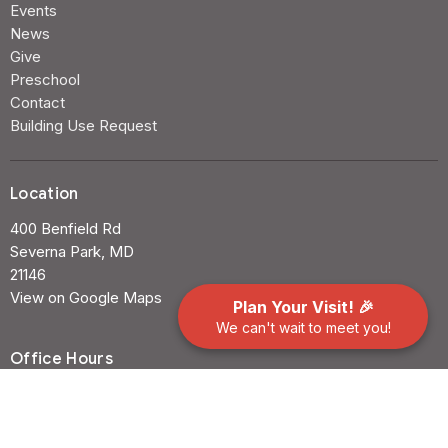
Events
News
Give
Preschool
Contact
Building Use Request
Location
400 Benfield Rd
Severna Park, MD
21146
View on Google Maps
Plan Your Visit! 🎉
We can't wait to meet you!
Office Hours
Mon to Thurs 9AM - 3PM