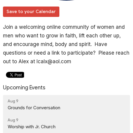
Save to your Calendar
Join a welcoming online community of women and
men who want to grow in faith, lift each other up,
and encourage mind, body and spirit. Have
questions or need a link to participate? Please reach
out to Alex at lcalx@aol.com
Upcoming Events
Aug 9
Grounds for Conversation
Aug 9
Worship with Jr. Church