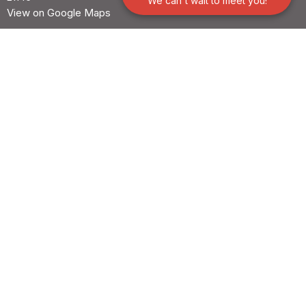
We can't wait to meet you!
View on Google Maps
Office Hours
Mon to Thurs 9AM - 3PM
Contact
Phone:
+1 410-647-1658
© 2026 Our Shepherd Lutheran Church. All Rights Reserved. |
Login