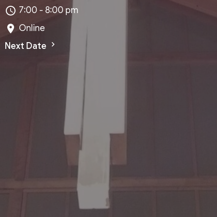
7:00 - 8:00 pm
Online
Next Date