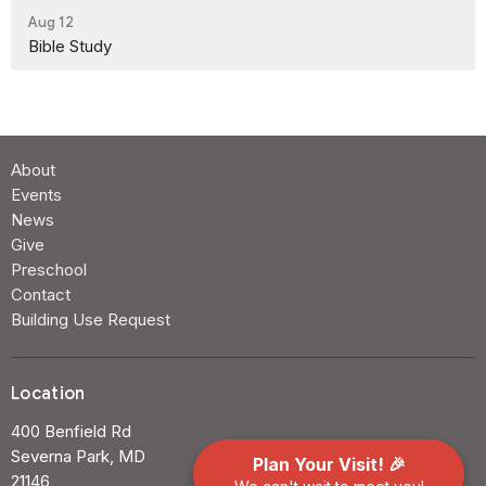
Aug 12
Bible Study
About
Events
News
Give
Preschool
Contact
Building Use Request
Location
400 Benfield Rd
Severna Park, MD
Plan Your Visit! 🎉
21146