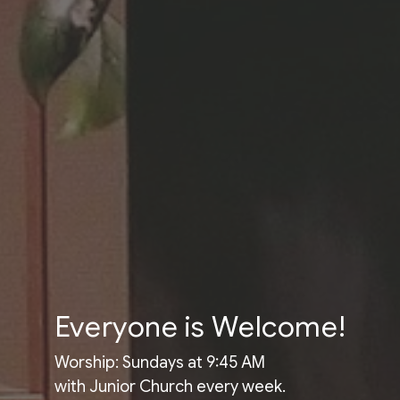
Everyone is Welcome!
Worship: Sundays at 9:45 AM
with Junior Church every week.