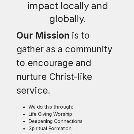
impact locally and
globally.
Our
Mission
is to
gather as a community
to encourage and
nurture Christ-like
service.
We do this through:
Life Giving Worship
Deepening Connections
Spiritual Formation