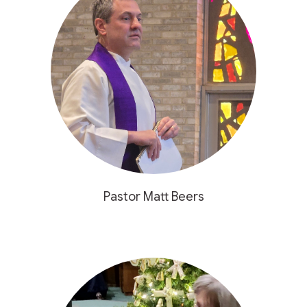
Pastor Matt Beers