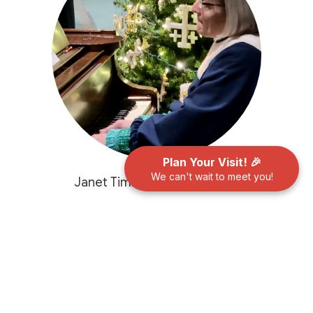
Plan Your Visit! 🎉
We can't wait to meet you!
Janet Timms, Music Director