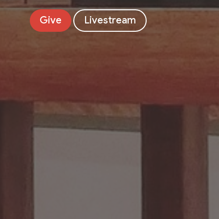
Give
Livestream