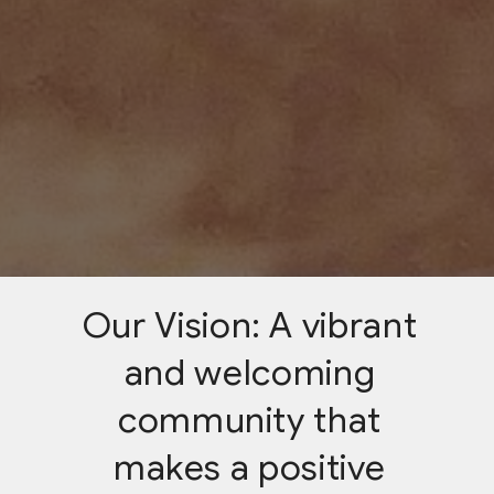
Our Vision: A vibrant
and welcoming
community that
makes a positive