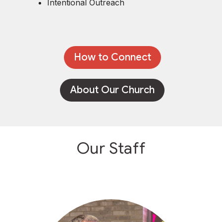
Intentional Outreach
How to Connect
About Our Church
Our Staff